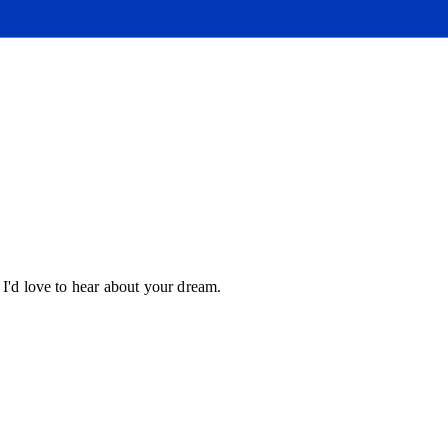
 I'd love to hear about your dream.