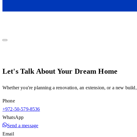
Let's Talk About Your Dream Home
Whether you're planning a renovation, an extension, or a new build,
Phone
+972-50-579-8536
WhatsApp
Send a message
Email