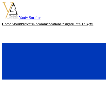
Skip to content
Yaniv Smadar
Home
About
Projects
Recommendations
Insights
Let's Talk
/
עב