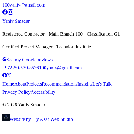
100yaniv@gmail.com
Yaniv Smadar
Registered Contractor · Main Branch 100 · Classification G1
Certified Project Manager · Technion Institute
See my Google reviews
+972-50-579-8536
100yaniv@gmail.com
Home
About
Projects
Recommendations
Insights
Let's Talk
Privacy Policy
Accessibility
©
2026
Yaniv Smadar
Website by Ely Asaf Web Studio